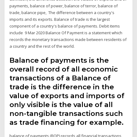
payments, balance of power, balance of terror, balance of
trade, balance pipe, The difference between a country's
imports and its exports. Balance of trade is the largest
component of a country's balance of payments. Debit items
include 9 Mar 2020 Balance Of Payment is a statement which
records the monetary transactions made between residents of
a country and the rest of the world.
Balance of payments is the
overall record of all economic
transactions of a Balance of
trade is the difference in the
value of exports and imports of
only visible is the value of all
non-tangible transactions such
as trade financing for example.
balance of payments (BOP) records all financial transactions