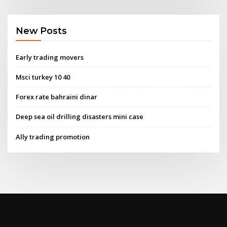
New Posts
Early trading movers
Msci turkey 10 40
Forex rate bahraini dinar
Deep sea oil drilling disasters mini case
Ally trading promotion