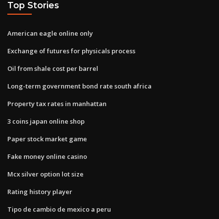
Top Stories
American eagle online only
Exchange of futures for physicals process
Oil from shale cost per barrel
Long-term government bond rate south africa
Property tax rates in manhattan
3 coins japan online shop
Paper stock market game
Fake money online casino
Mcx silver option lot size
Rating history player
Tipo de cambio de mexico a peru