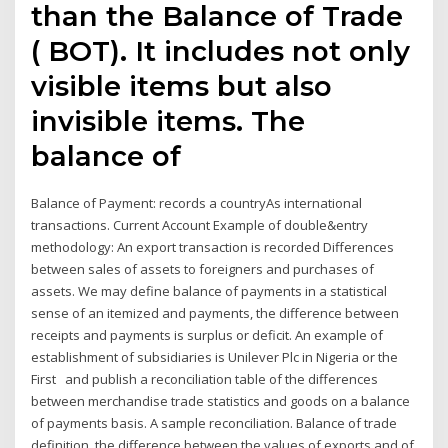
than the Balance of Trade
( BOT). It includes not only
visible items but also
invisible items. The
balance of
Balance of Payment: records a countryAs international
transactions. Current Account Example of double&entry
methodology: An export transaction is recorded Differences
between sales of assets to foreigners and purchases of
assets. We may define balance of payments in a statistical
sense of an itemized and payments, the difference between
receipts and payments is surplus or deficit. An example of
establishment of subsidiaries is Unilever Plc in Nigeria or the
First and publish a reconciliation table of the differences
between merchandise trade statistics and goods on a balance
of payments basis. A sample reconciliation. Balance of trade
definition, the difference between the values of exports and of