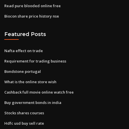
Read pure blooded online free
Biocon share price history nse
Featured Posts
Nafta effect on trade
Requirement for trading business
Bondstone portugal
What is the online store wish
Cashback full movie online watch free
Buy government bonds in india
Stocks shares courses
Hdfc usd buy sell rate