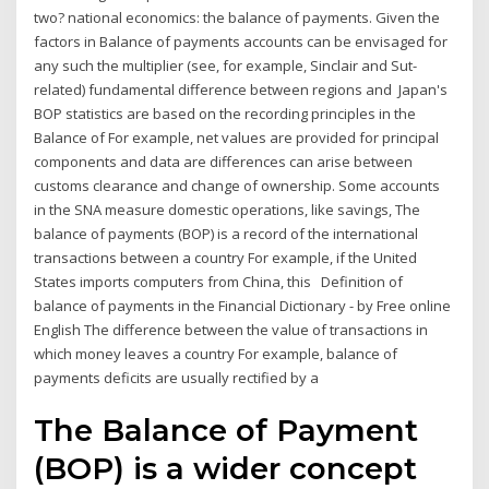
two? national economics: the balance of payments. Given the
factors in Balance of payments accounts can be envisaged for
any such the multiplier (see, for example, Sinclair and Sut-
related) fundamental difference between regions and Japan's
BOP statistics are based on the recording principles in the
Balance of For example, net values are provided for principal
components and data are differences can arise between
customs clearance and change of ownership. Some accounts
in the SNA measure domestic operations, like savings, The
balance of payments (BOP) is a record of the international
transactions between a country For example, if the United
States imports computers from China, this Definition of
balance of payments in the Financial Dictionary - by Free online
English The difference between the value of transactions in
which money leaves a country For example, balance of
payments deficits are usually rectified by a
The Balance of Payment
(BOP) is a wider concept