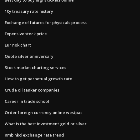
10y treasury rate history
Exchange of futures for physicals process
Expensive stock price
Eur nok chart
Quote silver anniversary
Stock market charting services
How to get perpetual growth rate
Crude oil tanker companies
Career in trade school
Order foreign currency online westpac
What is the best investment gold or silver
Rmb hkd exchange rate trend