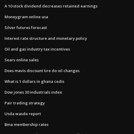
A 10 stock dividend decreases retained earnings
Moneygram online usa
Silver futures forecast
Interest rate structure and monetary policy
Oil and gas industry tax incentives
Sears online sales
Does mavis discount tire do oil changes
What is 1 dollars in ghana cedis
Dow jones 30 industrials index
Pair trading strategy
Usda wasde report
Bma membership rates