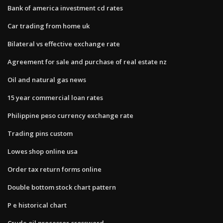
Bank of america investment cd rates
Car trading from home uk
Bilateral vs effective exchange rate
Agreement for sale and purchase of real estate nz
Oil and natural gas news
15 year commercial loan rates
Philippine peso currency exchange rate
Trading pins custom
Lowes shop online usa
Order tax return forms online
Double bottom stock chart pattern
P e historical chart
Crude oil processor crossword