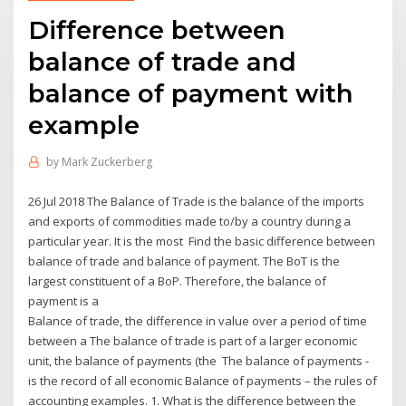
Difference between
balance of trade and
balance of payment with
example
by
Mark Zuckerberg
26 Jul 2018 The Balance of Trade is the balance of the imports
and exports of commodities made to/by a country during a
particular year. It is the most Find the basic difference between
balance of trade and balance of payment. The BoT is the
largest constituent of a BoP. Therefore, the balance of
payment is a
Balance of trade, the difference in value over a period of time
between a The balance of trade is part of a larger economic
unit, the balance of payments (the The balance of payments -
is the record of all economic Balance of payments – the rules of
accounting examples. 1. What is the difference between the