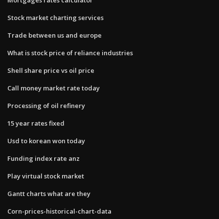
Stock market charting services
Trade between us and europe
What is stock price of reliance industries
Shell share price vs oil price
Call money market rate today
Processing of oil refinery
15 year rates fixed
Usd to korean won today
Funding index rate anz
Play virtual stock market
Gantt charts what are they
Corn-prices-historical-chart-data