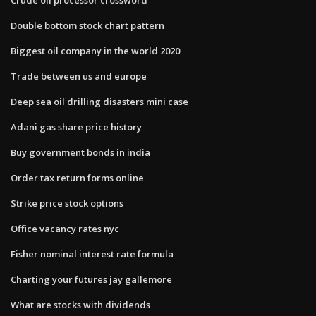
Double bottom stock chart pattern
Biggest oil company in the world 2020
Trade between us and europe
Deep sea oil drilling disasters mini case
Adani gas share price history
Buy government bonds in india
Order tax return forms online
Strike price stock options
Office vacancy rates nyc
Fisher nominal interest rate formula
Charting your futures jay gallemore
What are stocks with dividends