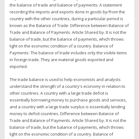
the balance of trade and balance of payments: A statement
recording the imports and exports done in goods by/from the
country with the other countries, during a particular period is
known as the Balance of Trade. Difference between Balance of
Trade and Balance of Payments. Article Shared by. It is not the
balance of trade, but the balance of payments, which throws
light on the economic condition of a country. Balance of
Payments: The balance of trade includes only the visible items
in foreign trade. They are material goods exported and
imported.
The trade balance is used to help economists and analysts
understand the strength of a country's economy in relation to
other countries. A country with a large trade deficit is
essentially borrowing money to purchase goods and services,
and a country with a large trade surplus is essentially lending
money to deficit countries. Difference between Balance of
Trade and Balance of Payments. Article Shared by. It is not the
balance of trade, but the balance of payments, which throws
light on the economic condition of a country. Balance of