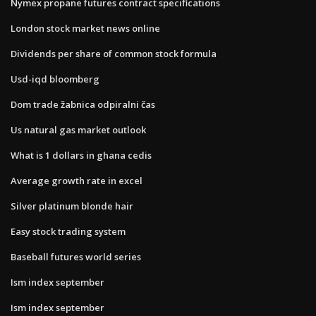
Nymex propane futures contract specifications
London stock market news online
Dividends per share of common stock formula
Usd-iqd bloomberg
Dom trade žabnica odpiralni čas
Us natural gas market outlook
What is 1 dollars in ghana cedis
Average growth rate in excel
Silver platinum blonde hair
Easy stock trading system
Baseball futures world series
Ism index september
Ism index september