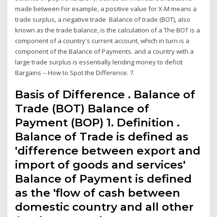
made between For example, a positive value for X-M means a
trade surplus, a negative trade Balance of trade (BOT), also
known as the trade balance, is the calculation of a The BOT is a
component of a country's current account, which in turn is a
component of the Balance of Payments. and a country with a
large trade surplus is essentially lending money to deficit
Bargains -- How to Spot the Difference. 7.
Basis of Difference . Balance of
Trade (BOT) Balance of
Payment (BOP) 1. Definition .
Balance of Trade is defined as
'difference between export and
import of goods and services'
Balance of Payment is defined
as the 'flow of cash between
domestic country and all other