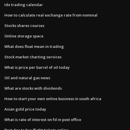
Idx trading calendar
How to calculate real exchange rate from nominal
Stocks shares courses
Online storage space
What does float mean in trading
Stock market charting services
What is price per barrel of oil today
Oil and natural gas news
What are stocks with dividends
How to start your own online business in south africa
Asian gold price today
What is rate of interest on fd in post office
Best day to buy flight tickets online