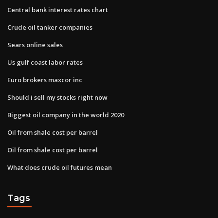
Central bank interest rates chart
Crude oil tanker companies
Sears online sales
Us gulf coast labor rates
Euro brokers maxcor inc
Should i sell my stocks right now
Biggest oil company in the world 2020
Oil from shale cost per barrel
Oil from shale cost per barrel
What does crude oil futures mean
Tags