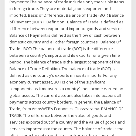
Payments: The balance of trade includes only the visible items
in foreign trade. They are material goods exported and
imported. Basis of Difference . Balance of Trade (BOT) Balance
of Payment (BOP) 1. Definition . Balance of Trade is defined as
'difference between export and import of goods and services'
Balance of Payment is defined as the 'flow of cash between
domestic country and all other foreign countries'. Balance Of
Trade - BOT: The balance of trade (BOT) is the difference
between a country's imports and its exports for a given time
period. The balance of trade is the largest component of the
Balance of Trade Definition. The balance of trade (BOT) is
defined as the country’s exports minus its imports. For any
economy current asset, BOT is one of the significant
components as it measures a country’s net income earned on
global assets. The current account also takes into account all
payments across country borders. In general, the Balance of
Trade, from AmosWEB’s Economics Gloss*arama. BALANCE OF
TRADE: The difference between the value of goods and
services exported out of a country and the value of goods and
services imported into the country. The balance of trade is the
official term for net exports that makes up the balance of