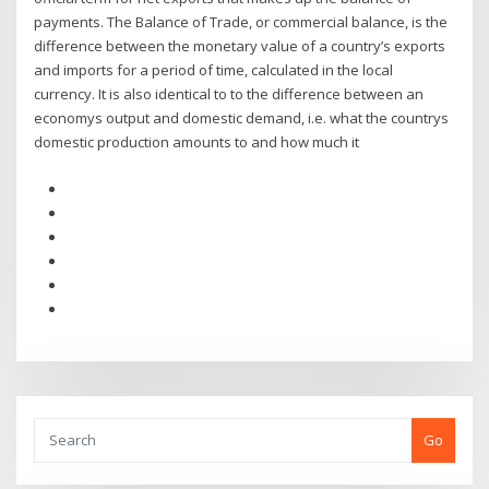
payments. The Balance of Trade, or commercial balance, is the
difference between the monetary value of a country’s exports
and imports for a period of time, calculated in the local
currency. It is also identical to to the difference between an
economys output and domestic demand, i.e. what the countrys
domestic production amounts to and how much it
Go