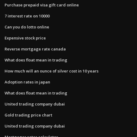
Purchase prepaid visa gift card online
7 interest rate on 10000
Can you do lotto online
Expensive stock price
Reverse mortgage rate canada
What does float mean in trading
How much will an ounce of silver cost in 10 years
Adoption rates in japan
What does float mean in trading
United trading company dubai
Gold trading price chart
United trading company dubai
Mortgages rates calculator