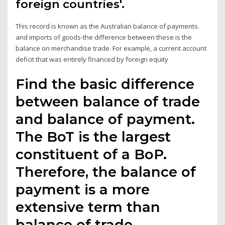
foreign countries'.
This record is known as the Australian balance of payments.
and imports of goods-the difference between these is the
balance on merchandise trade. For example, a current account
deficit that was entirely financed by foreign equity
Find the basic difference
between balance of trade
and balance of payment.
The BoT is the largest
constituent of a BoP.
Therefore, the balance of
payment is a more
extensive term than
balance of trade.