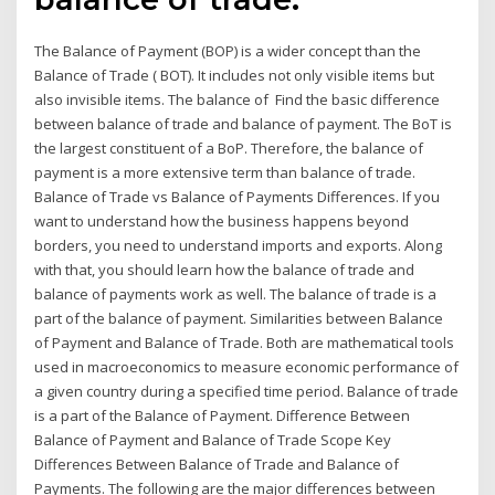
The Balance of Payment (BOP) is a wider concept than the
Balance of Trade ( BOT). It includes not only visible items but
also invisible items. The balance of Find the basic difference
between balance of trade and balance of payment. The BoT is
the largest constituent of a BoP. Therefore, the balance of
payment is a more extensive term than balance of trade.
Balance of Trade vs Balance of Payments Differences. If you
want to understand how the business happens beyond
borders, you need to understand imports and exports. Along
with that, you should learn how the balance of trade and
balance of payments work as well. The balance of trade is a
part of the balance of payment. Similarities between Balance
of Payment and Balance of Trade. Both are mathematical tools
used in macroeconomics to measure economic performance of
a given country during a specified time period. Balance of trade
is a part of the Balance of Payment. Difference Between
Balance of Payment and Balance of Trade Scope Key
Differences Between Balance of Trade and Balance of
Payments. The following are the major differences between