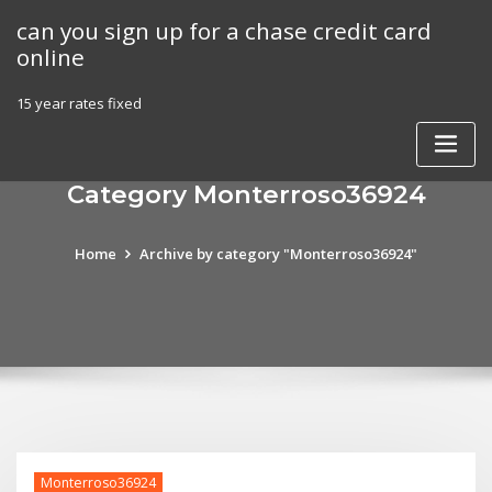
Skip
can you sign up for a chase credit card
to
online
content
15 year rates fixed
Category Monterroso36924
Home
Archive by category "Monterroso36924"
Monterroso36924